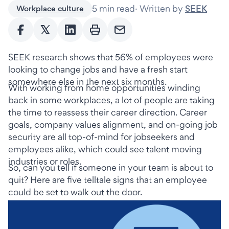
5 min read
·
Written by
SEEK
Workplace culture
SEEK research shows that 56% of employees were 
looking to change jobs and have a fresh start 
somewhere else in the next six months.
With working from home opportunities winding 
back in some workplaces, a lot of people are taking 
the time to reassess their career direction. Career 
goals, company values alignment, and on-going job 
security are all top-of-mind for jobseekers and 
employees alike, which could see talent moving 
industries or roles.
So, can you tell if someone in your team is about to 
quit? Here are five telltale signs that an employee 
could be set to walk out the door.