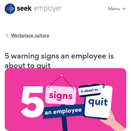
employer
Menu
SEEK employer
Workplace culture
5 warning signs an employee is
about to quit