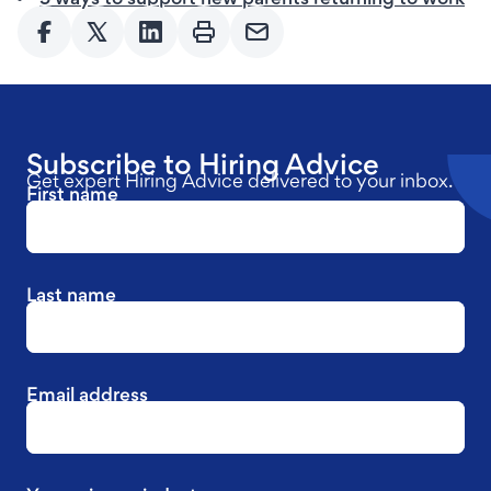
Subscribe to Hiring Advice
Get expert Hiring Advice delivered to your inbox.
First name
Last name
Email address