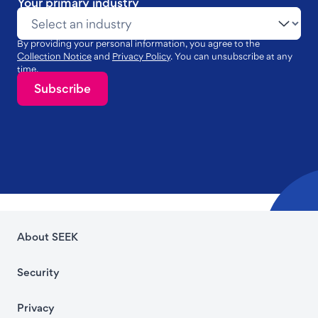
Your primary industry
By providing your personal information, you agree to the
Collection Notice
and
Privacy Policy
. You can unsubscribe at any
time.
Subscribe
About SEEK
Security
Privacy