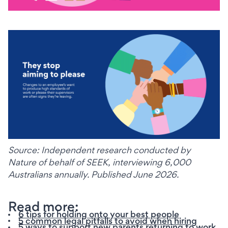
Source: Independent research conducted by 
Nature of behalf of SEEK, interviewing 6,000 
Australians annually. Published June 2026.
Read more:
6 tips for holding onto your best people
5 common legal pitfalls to avoid when hiring
5 ways to support new parents returning to work